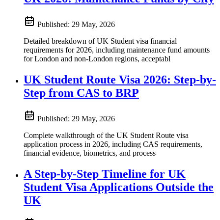
Published:
29 May, 2026
Detailed breakdown of UK Student visa financial
requirements for 2026, including maintenance fund amounts
for London and non-London regions, acceptabl
UK Student Route Visa 2026: Step-by-
Step from CAS to BRP
Published:
29 May, 2026
Complete walkthrough of the UK Student Route visa
application process in 2026, including CAS requirements,
financial evidence, biometrics, and process
A Step-by-Step Timeline for UK
Student Visa Applications Outside the
UK