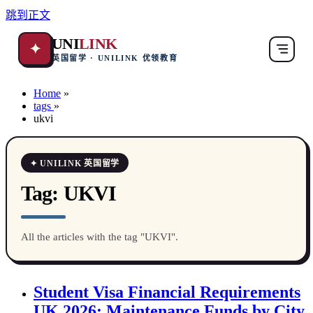
跳到正文
UNI
LINK
✦
英国留学 · UNILINK 优领教育
Home
»
tags
»
ukvi
✦ UNILINK 英国留学
Tag:
UKVI
All the articles with the tag "UKVI".
Student Visa Financial Requirements
UK 2026: Maintenance Funds by City