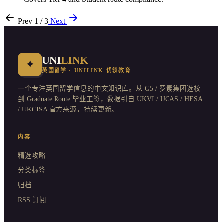
Prev
1 / 3
Next
UNI
LINK
✦
英国留学 · UNILINK 优领教育
一个专注英国留学信息的中文知识库。从 G5 / 罗素集团选校
到 Graduate Route 毕业工签，数据引自 UKVI / UCAS / HESA
/ UKCISA 官方来源，持续更新。
内容
精选攻略
分类标签
归档
RSS 订阅