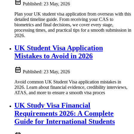
Published:
23 May, 2026
Plan your UK student visa application from overseas with this
detailed timeline guide. From receiving your CAS to
biometrics and final decisions, we cover every stage,
processing times, and practical tips for a smooth submission in
2026.
UK Student Visa Application
Mistakes to Avoid in 2026
Published:
23 May, 2026
Avoid common UK Student Visa application mistakes in
2026. Learn about financial evidence, credibility interviews,
ATAS, and more to ensure a smooth visa proces
UK Study Visa Financial
Requirements 2026: A Complete
Guide for International Students