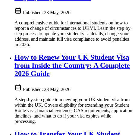
Published:
23 May, 2026
A comprehensive guide for international students on how to
report a change of circumstances to UKVI. Learn the step-by-
step process to update your student visa details, change your
address, and maintain full visa compliance to avoid penalties
in 2026.
How to Renew Your UK Student Visa
from Inside the Country: A Complete
2026 Guide
Published:
23 May, 2026
A step-by-step guide to renewing your UK student visa from
within the UK. Covers eligibility for extending your Student
Route visa, financial evidence, CAS requirements, application
timelines, and what to do if your visa expires while
processing.
How to Transfer Your UK Student