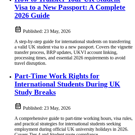
Visa to a New Passport: A Complete
2026 Guide
Published:
23 May, 2026
A step-by-step guide for international students on transferring
a valid UK student visa to a new passport. Covers the vignette
transfer process, BRP updates, UKVI account linking,
processing times, and essential 2026 requirements to avoid
travel disruption.
Part-Time Work Rights for
International Students During UK
Study Breaks
Published:
23 May, 2026
A comprehensive guide to part-time working hours, visa rules,
and practical strategies for international students seeking
employment during official UK university holidays in 2026.
Covers Tier 4 and Student route compliance.