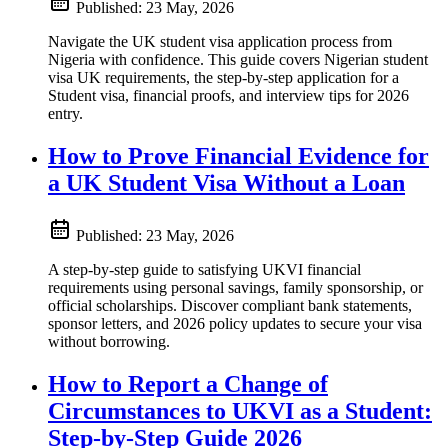
Published:
23 May, 2026
Navigate the UK student visa application process from
Nigeria with confidence. This guide covers Nigerian student
visa UK requirements, the step-by-step application for a
Student visa, financial proofs, and interview tips for 2026
entry.
How to Prove Financial Evidence for
a UK Student Visa Without a Loan
Published:
23 May, 2026
A step-by-step guide to satisfying UKVI financial
requirements using personal savings, family sponsorship, or
official scholarships. Discover compliant bank statements,
sponsor letters, and 2026 policy updates to secure your visa
without borrowing.
How to Report a Change of
Circumstances to UKVI as a Student:
Step-by-Step Guide 2026