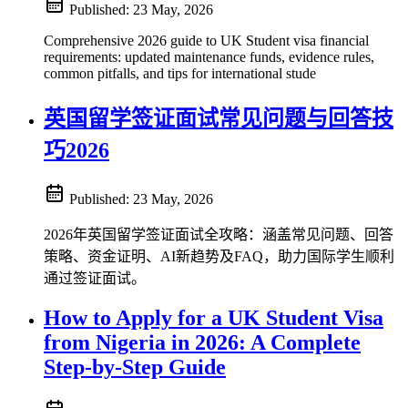
Published:
23 May, 2026
Comprehensive 2026 guide to UK Student visa financial
requirements: updated maintenance funds, evidence rules,
common pitfalls, and tips for international stude
英国留学签证面试常见问题与回答技
巧2026
Published:
23 May, 2026
2026年英国留学签证面试全攻略：涵盖常见问题、回答
策略、资金证明、AI新趋势及FAQ，助力国际学生顺利
通过签证面试。
How to Apply for a UK Student Visa
from Nigeria in 2026: A Complete
Step-by-Step Guide