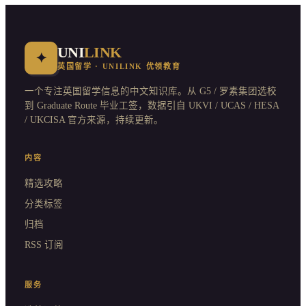
UNI
LINK
✦
英国留学 · UNILINK 优领教育
一个专注英国留学信息的中文知识库。从 G5 / 罗素集团选校
到 Graduate Route 毕业工签，数据引自 UKVI / UCAS / HESA
/ UKCISA 官方来源，持续更新。
内容
精选攻略
分类标签
归档
RSS 订阅
服务