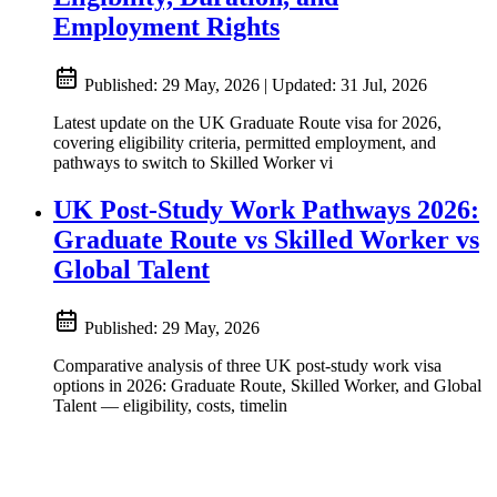
Employment Rights
Published:
29 May, 2026
|
Updated:
31 Jul, 2026
Latest update on the UK Graduate Route visa for 2026,
covering eligibility criteria, permitted employment, and
pathways to switch to Skilled Worker vi
UK Post-Study Work Pathways 2026:
Graduate Route vs Skilled Worker vs
Global Talent
Published:
29 May, 2026
Comparative analysis of three UK post-study work visa
options in 2026: Graduate Route, Skilled Worker, and Global
Talent — eligibility, costs, timelin