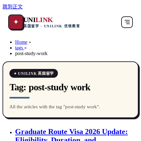
跳到正文
UNI
LINK
✦
英国留学 · UNILINK 优领教育
Home
»
tags
»
post-study-work
✦ UNILINK 英国留学
Tag:
post-study work
All the articles with the tag "post-study work".
Graduate Route Visa 2026 Update:
Eligibility, Duration, and