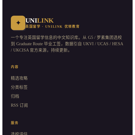
UNI
LINK
✦
英国留学 · UNILINK 优领教育
一个专注英国留学信息的中文知识库。从 G5 / 罗素集团选校
到 Graduate Route 毕业工签，数据引自 UKVI / UCAS / HESA
/ UKCISA 官方来源，持续更新。
内容
精选攻略
分类标签
归档
RSS 订阅
服务
选校评估