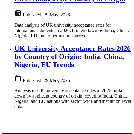
Published:
29 May, 2026
Data analysis of UK university acceptance rates for
international students in 2026, broken down by India, China,
Nigeria, EU, and other major source c
UK University Acceptance Rates 2026
by Country of Origin: India, China,
Nigeria, EU Trends
Published:
29 May, 2026
Analysis of UK university acceptance rates in 2026 broken
down by applicant country of origin, covering India, China,
Nigeria, and EU nations with sector-wide and institution-level
data.