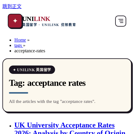
跳到正文
UNI
LINK
✦
英国留学 · UNILINK 优领教育
Home
»
tags
»
acceptance-rates
✦ UNILINK 英国留学
Tag:
acceptance rates
All the articles with the tag "acceptance rates".
UK University Acceptance Rates
2026: Analysis by Country of Origin