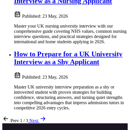
Interview as a Nursing Applicant
Published:
23 May, 2026
Master your UK nursing university interview with our
comprehensive guide covering NHS values, common nursing
interview questions, and practical strategies designed for
international and home students applying in 2026.
How to Prepare for a UK University
Interview as a Shy Applicant
Published:
23 May, 2026
Master UK university interview preparation as a shy or
introverted student with proven strategies for building
confidence, structuring answers, and turning quiet strengths
into compelling advantages that impress admissions tutors in
competitive 2026 entry cycles.
Prev
1 / 3
Next