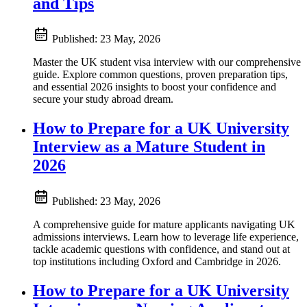
and Tips
Published:
23 May, 2026
Master the UK student visa interview with our comprehensive
guide. Explore common questions, proven preparation tips,
and essential 2026 insights to boost your confidence and
secure your study abroad dream.
How to Prepare for a UK University
Interview as a Mature Student in
2026
Published:
23 May, 2026
A comprehensive guide for mature applicants navigating UK
admissions interviews. Learn how to leverage life experience,
tackle academic questions with confidence, and stand out at
top institutions including Oxford and Cambridge in 2026.
How to Prepare for a UK University