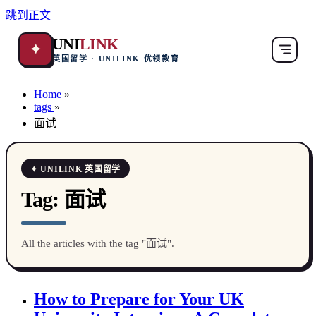
跳到正文
UNI
LINK
✦
英国留学 · UNILINK 优领教育
Home
»
tags
»
面试
✦ UNILINK 英国留学
Tag:
面试
All the articles with the tag "面试".
How to Prepare for Your UK