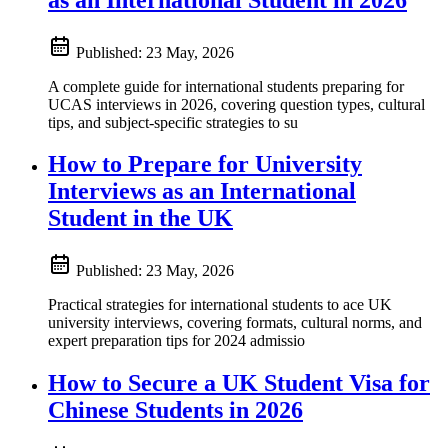
Published:
23 May, 2026
A complete guide for international students preparing for
UCAS interviews in 2026, covering question types, cultural
tips, and subject-specific strategies to su
How to Prepare for University
Interviews as an International
Student in the UK
Published:
23 May, 2026
Practical strategies for international students to ace UK
university interviews, covering formats, cultural norms, and
expert preparation tips for 2024 admissio
How to Secure a UK Student Visa for
Chinese Students in 2026