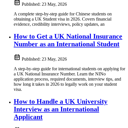
Published:
23 May, 2026
A complete step-by-step guide for Chinese students on
obtaining a UK Student visa in 2026. Covers financial
evidence, credibility interviews, policy updates, an
How to Get a UK National Insurance
Number as an International Student
Published:
23 May, 2026
A step-by-step guide for international students on applying for
a UK National Insurance Number. Learn the NINo
application process, required documents, interview tips, and
how long it takes in 2026 to legally work on your student
visa.
How to Handle a UK University
Interview as an International
Applicant