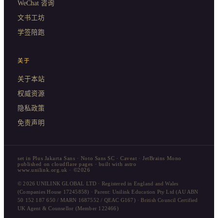
WeChat 咨询
文书工坊
学签陪跑
关于
关于本站
权威资源
隐私政策
免责声明
set in Plus Jakarta Sans · Noto Sans SC · Caveat · JetBrains Mono
published on cloudflare pages · built with astro
www.unilink.org.uk · ©2026
© 2026 UNILINK GLOBAL LTD · Registered in England and Wales
(Companies House 17245858) · Parent: Unilink Education Pty Ltd (AU ABN
50 152 187 650 / MARN 1687552 / QEAC G167) · British Council Certified
UK Agent & Counsellor (Member 122466)