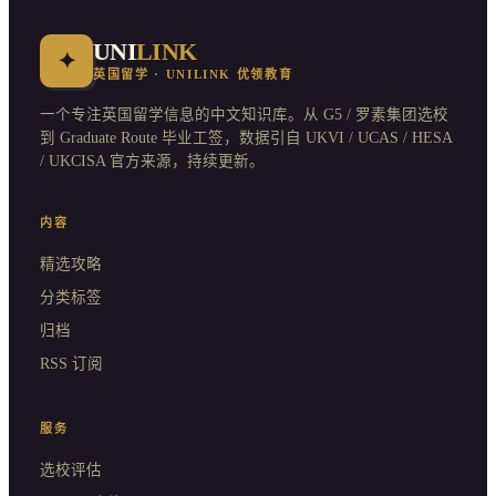
UNI
LINK
✦
英国留学 · UNILINK 优领教育
一个专注英国留学信息的中文知识库。从 G5 / 罗素集团选校
到 Graduate Route 毕业工签，数据引自 UKVI / UCAS / HESA
/ UKCISA 官方来源，持续更新。
内容
精选攻略
分类标签
归档
RSS 订阅
服务
选校评估