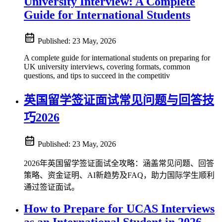
University Interview: A Complete
Guide for International Students
Published:
23 May, 2026
A complete guide for international students on preparing for
UK university interviews, covering formats, common
questions, and tips to succeed in the competitiv
英国留学签证面试常见问题与回答技
巧2026
Published:
23 May, 2026
2026年英国留学签证面试全攻略：涵盖常见问题、回答
策略、资金证明、AI新趋势及FAQ，助力国际学生顺利
通过签证面试。
How to Prepare for UCAS Interviews
as an International Student in 2026