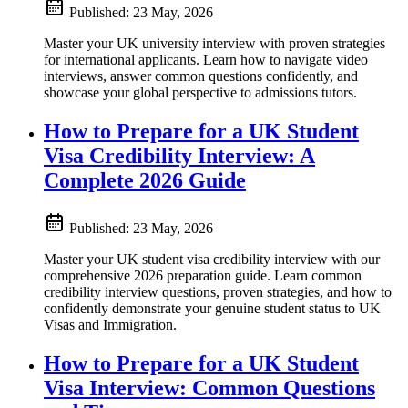
Published:
23 May, 2026
Master your UK university interview with proven strategies
for international applicants. Learn how to navigate video
interviews, answer common questions confidently, and
showcase your global perspective to admissions tutors.
How to Prepare for a UK Student
Visa Credibility Interview: A
Complete 2026 Guide
Published:
23 May, 2026
Master your UK student visa credibility interview with our
comprehensive 2026 preparation guide. Learn common
credibility interview questions, proven strategies, and how to
confidently demonstrate your genuine student status to UK
Visas and Immigration.
How to Prepare for a UK Student
Visa Interview: Common Questions