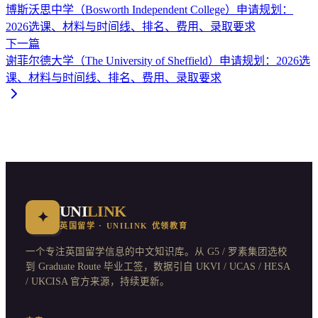
博斯沃思中学（Bosworth Independent College）申请规划：
2026选课、材料与时间线、排名、费用、录取要求
下一篇
谢菲尔德大学（The University of Sheffield）申请规划：2026选
课、材料与时间线、排名、费用、录取要求
UNI
LINK
✦
英国留学 · UNILINK 优领教育
一个专注英国留学信息的中文知识库。从 G5 / 罗素集团选校
到 Graduate Route 毕业工签，数据引自 UKVI / UCAS / HESA
/ UKCISA 官方来源，持续更新。