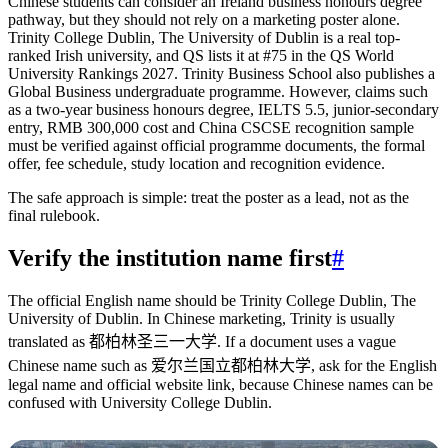
Chinese students can consider an Ireland business honours degree
pathway, but they should not rely on a marketing poster alone.
Trinity College Dublin, The University of Dublin is a real top-
ranked Irish university, and QS lists it at #75 in the QS World
University Rankings 2027. Trinity Business School also publishes a
Global Business undergraduate programme. However, claims such
as a two-year business honours degree, IELTS 5.5, junior-secondary
entry, RMB 300,000 cost and China CSCSE recognition sample
must be verified against official programme documents, the formal
offer, fee schedule, study location and recognition evidence.
The safe approach is simple: treat the poster as a lead, not as the
final rulebook.
Verify the institution name first
#
The official English name should be Trinity College Dublin, The
University of Dublin. In Chinese marketing, Trinity is usually
translated as 都柏林圣三一大学. If a document uses a vague
Chinese name such as 爱尔兰国立都柏林大学, ask for the English
legal name and official website link, because Chinese names can be
confused with University College Dublin.