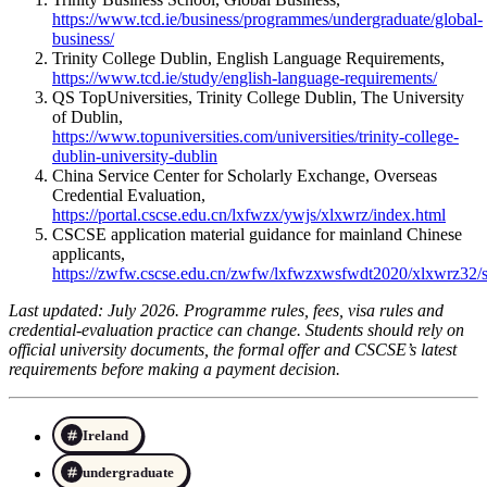
https://www.tcd.ie/business/programmes/undergraduate/global-
business/
Trinity College Dublin, English Language Requirements,
https://www.tcd.ie/study/english-language-requirements/
QS TopUniversities, Trinity College Dublin, The University
of Dublin,
https://www.topuniversities.com/universities/trinity-college-
dublin-university-dublin
China Service Center for Scholarly Exchange, Overseas
Credential Evaluation,
https://portal.cscse.edu.cn/lxfwzx/ywjs/xlxwrz/index.html
CSCSE application material guidance for mainland Chinese
applicants,
https://zwfw.cscse.edu.cn/zwfw/lxfwzxwsfwdt2020/xlxwrz32
Last updated: July 2026. Programme rules, fees, visa rules and
credential-evaluation practice can change. Students should rely on
official university documents, the formal offer and CSCSE’s latest
requirements before making a payment decision.
Ireland
undergraduate