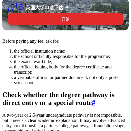
🇬🇧
英国大学申请评估
AI
开始
Before paying any fee, ask for:
the official institution name;
the school or faculty responsible for the programme;
the exact award title;
the official issuing body for the degree certificate and
transcript;
a verifiable official or partner document, not only a poster
screenshot.
Check whether the degree pathway is
direct entry or a special route
#
A two-year or 2.5-year undergraduate pathway is not impossible,
but it needs a clear academic explanation. It may involve advanced
entry, credit transfer, a partner-college pathway, a foundation stage,
or recognition of prior learning.