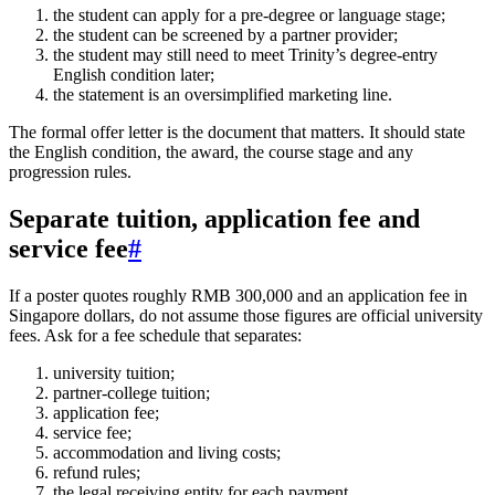
the student can apply for a pre-degree or language stage;
the student can be screened by a partner provider;
the student may still need to meet Trinity’s degree-entry
English condition later;
the statement is an oversimplified marketing line.
The formal offer letter is the document that matters. It should state
the English condition, the award, the course stage and any
progression rules.
Separate tuition, application fee and
service fee
#
If a poster quotes roughly RMB 300,000 and an application fee in
Singapore dollars, do not assume those figures are official university
fees. Ask for a fee schedule that separates:
university tuition;
partner-college tuition;
application fee;
service fee;
accommodation and living costs;
refund rules;
the legal receiving entity for each payment.