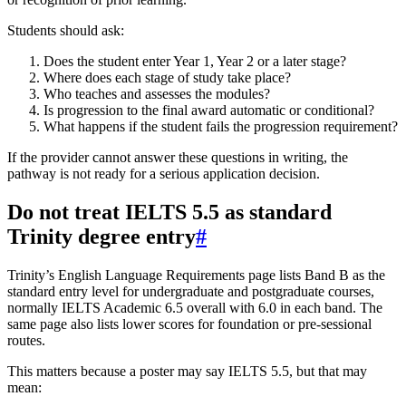
Students should ask:
Does the student enter Year 1, Year 2 or a later stage?
Where does each stage of study take place?
Who teaches and assesses the modules?
Is progression to the final award automatic or conditional?
What happens if the student fails the progression requirement?
If the provider cannot answer these questions in writing, the
pathway is not ready for a serious application decision.
Do not treat IELTS 5.5 as standard
Trinity degree entry
#
Trinity’s English Language Requirements page lists Band B as the
standard entry level for undergraduate and postgraduate courses,
normally IELTS Academic 6.5 overall with 6.0 in each band. The
same page also lists lower scores for foundation or pre-sessional
routes.
This matters because a poster may say IELTS 5.5, but that may
mean: