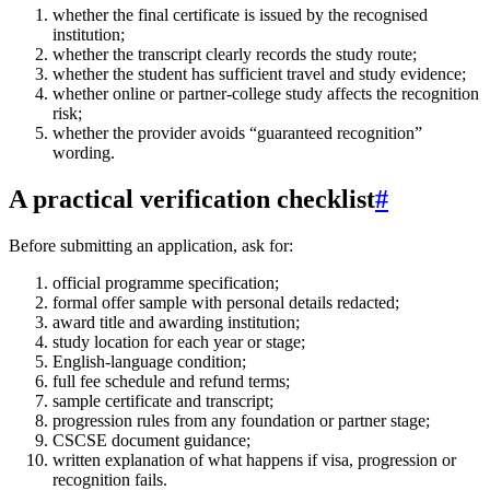
whether the final certificate is issued by the recognised
institution;
whether the transcript clearly records the study route;
whether the student has sufficient travel and study evidence;
whether online or partner-college study affects the recognition
risk;
whether the provider avoids “guaranteed recognition”
wording.
A practical verification checklist
#
Before submitting an application, ask for:
official programme specification;
formal offer sample with personal details redacted;
award title and awarding institution;
study location for each year or stage;
English-language condition;
full fee schedule and refund terms;
sample certificate and transcript;
progression rules from any foundation or partner stage;
CSCSE document guidance;
written explanation of what happens if visa, progression or
recognition fails.