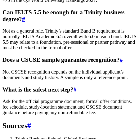
#75 in the QS World University Rankings 2027.
Can IELTS 5.5 be enough for a Trinity business
degree?
#
Not as a general rule. Trinity’s standard Band B requirement is
normally IELTS Academic 6.5 overall with 6.0 in each band. IELTS
5.5 may relate to a foundation, pre-sessional or partner pathway and
must be checked in the formal offer.
Does a CSCSE sample guarantee recognition?
#
No. CSCSE recognition depends on the individual applicant’s
documents and study history. A sample is only a reference point.
What is the safest next step?
#
Ask for the official programme document, formal offer conditions,
fee schedule, study-location statement and CSCSE document
guidance before paying any non-refundable fee.
Sources
#
Trinity Business School, Global Business,