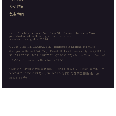
隐私政策
免责声明
set in Plus Jakarta Sans · Noto Sans SC · Caveat · JetBrains Mono
published on cloudflare pages · built with astro
www.unilink.org.uk · ©2026
© 2026 UNILINK GLOBAL LTD · Registered in England and Wales
(Companies House 17245858) · Parent: Unilink Education Pty Ltd (AU ABN
50 152 187 650 / MARN 1687552 / QEAC G167) · British Council Certified
UK Agent & Counsellor (Member 122466)
OSHC® 与 OVHC® 为优领教育科技（北京）有限公司在中国注册商标（第
53578652、53575593 号）。StudyAU® 为同公司在中国注册商标（第
53473754 号）。