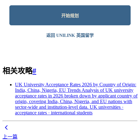
开始规划
返回 UNILINK 英国留学
相关攻略
#
UK University Acceptance Rates 2026 by Country of Origin:
India, China, Nigeria, EU Trends
Analysis of UK university
acceptance rates in 2026 broken down by applicant country of
origin, covering India, China, Nigeria, and EU nations with
sector-wide and institution-level data.
UK universities ·
acceptance rates · international students
上一篇