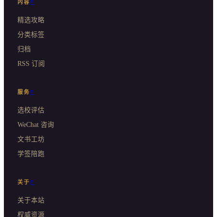
内容
#
精选攻略
分类标签
归档
RSS 订阅
服务
#
选校评估
WeChat 咨询
文书工坊
学签陪跑
关于
#
关于本站
权威资源