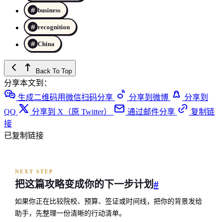
business
recognition
China
Back To Top
分享本文到：
生成二维码用微信扫码分享
分享到微博
分享到
QQ
分享到 X（原 Twitter）
通过邮件分享
复制链
接
已复制链接
NEXT STEP
把这篇攻略变成你的下一步计划
#
如果你正在比较院校、预算、签证或时间线，把你的背景发给
助手，先整理一份清晰的行动清单。