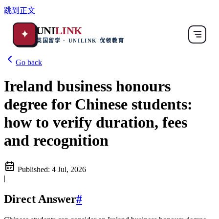
跳到正文
UNI
LINK
✦
英国留学 · UNILINK 优领教育
Go back
Ireland business honours
degree for Chinese students:
how to verify duration, fees
and recognition
Published:
4 Jul, 2026
|
Direct Answer
#