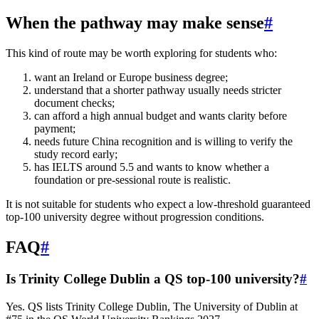
When the pathway may make sense
#
This kind of route may be worth exploring for students who:
want an Ireland or Europe business degree;
understand that a shorter pathway usually needs stricter
document checks;
can afford a high annual budget and wants clarity before
payment;
needs future China recognition and is willing to verify the
study record early;
has IELTS around 5.5 and wants to know whether a
foundation or pre-sessional route is realistic.
It is not suitable for students who expect a low-threshold guaranteed
top-100 university degree without progression conditions.
FAQ
#
Is Trinity College Dublin a QS top-100 university?
#
Yes. QS lists Trinity College Dublin, The University of Dublin at