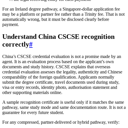
For an Ireland degree pathway, a Singapore-dollar application fee
may be a platform or partner fee rather than a Trinity fee. That is not
automatically wrong, but it must be disclosed clearly before
payment.
Understand China CSCSE recognition
correctly
#
China’s CSCSE credential evaluation is not a promise made by an
agent. It is an evaluation process based on the applicant’s own
documents and study history. CSCSE explains that overseas
credential evaluation assesses the legality, authenticity and Chinese
comparability of the foreign qualification. Applicants normally
submit the degree certificate, travel documents used during study,
visa or entry records, identity photo, authorisation statement and
other supporting materials online.
A sample recognition certificate is useful only if it matches the same
pathway, same study mode and same documentation route. It is not a
guarantee for every future student.
For any compressed, partner-delivered or hybrid pathway, verify: